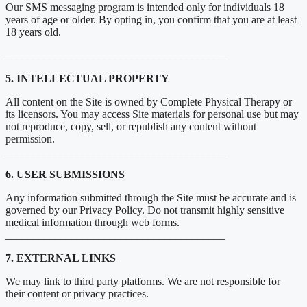
Our SMS messaging program is intended only for individuals 18
years of age or older. By opting in, you confirm that you are at least
18 years old.
________________________________________
5. INTELLECTUAL PROPERTY
All content on the Site is owned by Complete Physical Therapy or
its licensors. You may access Site materials for personal use but may
not reproduce, copy, sell, or republish any content without
permission.
________________________________________
6. USER SUBMISSIONS
Any information submitted through the Site must be accurate and is
governed by our Privacy Policy. Do not transmit highly sensitive
medical information through web forms.
________________________________________
7. EXTERNAL LINKS
We may link to third party platforms. We are not responsible for
their content or privacy practices.
________________________________________