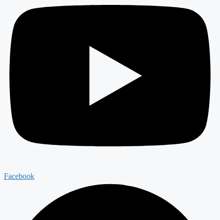
Facebook