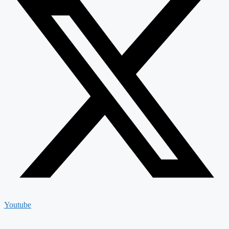
Youtube