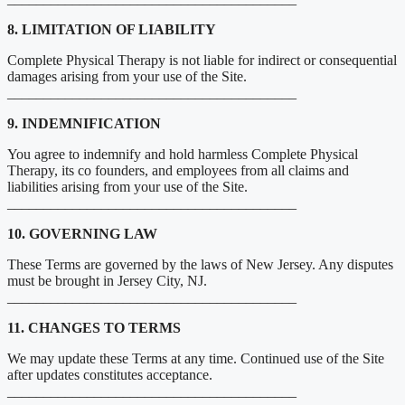
8. LIMITATION OF LIABILITY
Complete Physical Therapy is not liable for indirect or consequential
damages arising from your use of the Site.
________________________________________
9. INDEMNIFICATION
You agree to indemnify and hold harmless Complete Physical
Therapy, its co founders, and employees from all claims and
liabilities arising from your use of the Site.
________________________________________
10. GOVERNING LAW
These Terms are governed by the laws of New Jersey. Any disputes
must be brought in Jersey City, NJ.
________________________________________
11. CHANGES TO TERMS
We may update these Terms at any time. Continued use of the Site
after updates constitutes acceptance.
________________________________________