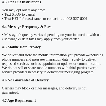
4.3 Opt Out Instructions
You may opt out at any time:
• Text STOP to cancel
• Text HELP for assistance or contact us at 908 527-6001
4.4 Message Frequency & Fees
• Message frequency varies depending on your interaction with us.
• Message & data rates may apply from your carrier.
4.5 Mobile Data Privacy
We collect and store the mobile information you provide—including
phone numbers and message interaction data—solely to deliver
requested services such as appointment updates or communication.
We do not sell or share mobile numbers with third parties except
service providers necessary to deliver our messaging program.
4.6 No Guarantee of Delivery
Carriers may block or filter messages, and delivery is not
guaranteed.
4.7 Age Requirement