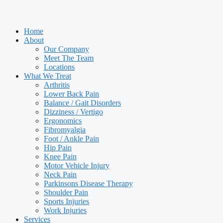
Home
About
Our Company
Meet The Team
Locations
What We Treat
Arthritis
Lower Back Pain
Balance / Gait Disorders
Dizziness / Vertigo
Ergonomics
Fibromyalgia
Foot / Ankle Pain
Hip Pain
Knee Pain
Motor Vehicle Injury
Neck Pain
Parkinsons Disease Therapy
Shoulder Pain
Sports Injuries
Work Injuries
Services