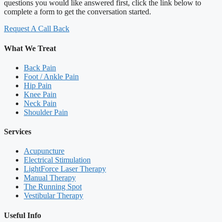
questions you would like answered first, click the link below to
complete a form to get the conversation started.
Request A Call Back
What We Treat
Back Pain
Foot / Ankle Pain
Hip Pain
Knee Pain
Neck Pain
Shoulder Pain
Services
Acupuncture
Electrical Stimulation
LightForce Laser Therapy
Manual Therapy
The Running Spot
Vestibular Therapy
Useful Info