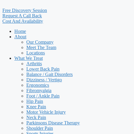
Free Discovery Session
Request A Call Back
Cost And Availability
Home
About
Our Company
Meet The Team
Locations
What We Treat
Arthritis
Lower Back Pain
Balance / Gait Disorders
Dizziness / Vertigo
Ergonomics
Fibromyalgia
Foot / Ankle Pain
Hip Pain
Knee Pain
Motor Vehicle Injury
Neck Pain
Parkinsons Disease Therapy
Shoulder Pain
Sports Injuries