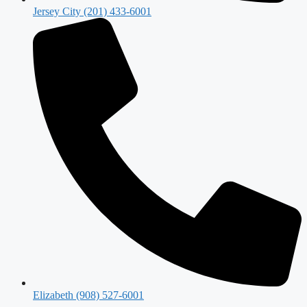
Jersey City (201) 433-6001
Elizabeth (908) 527-6001