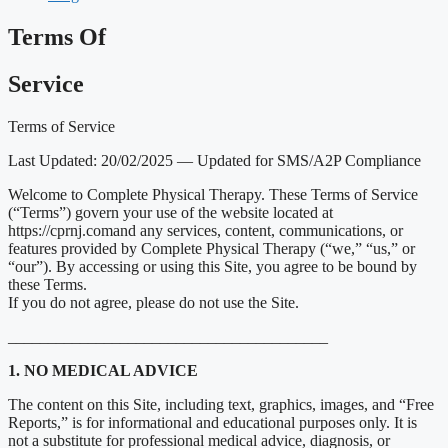
Terms Of
Service
Terms of Service
Last Updated: 20/02/2025 — Updated for SMS/A2P Compliance
Welcome to Complete Physical Therapy. These Terms of Service
(“Terms”) govern your use of the website located at
https://cprnj.comand any services, content, communications, or
features provided by Complete Physical Therapy (“we,” “us,” or
“our”). By accessing or using this Site, you agree to be bound by
these Terms.
If you do not agree, please do not use the Site.
________________________________________
1. NO MEDICAL ADVICE
The content on this Site, including text, graphics, images, and “Free
Reports,” is for informational and educational purposes only. It is
not a substitute for professional medical advice, diagnosis, or