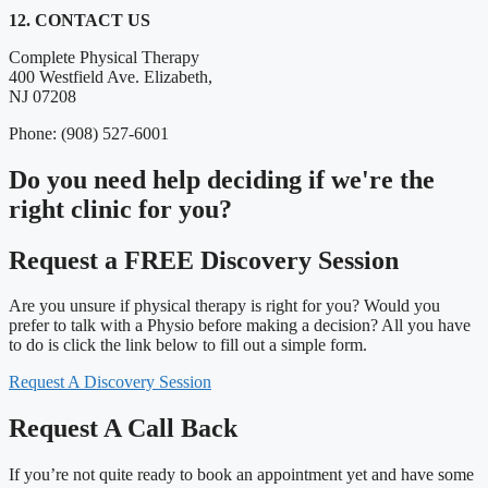
12. CONTACT US
Complete Physical Therapy
400 Westfield Ave. Elizabeth,
NJ 07208
Phone: (908) 527-6001
Do you need
help deciding
if we're the
right clinic
for you?
Request a FREE Discovery Session
Are you unsure if physical therapy is right for you? Would you
prefer to talk with a Physio before making a decision? All you have
to do is click the link below to fill out a simple form.
Request A Discovery Session
Request A Call Back
If you’re not quite ready to book an appointment yet and have some