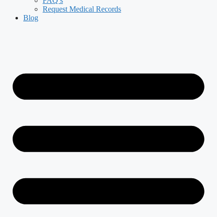
FAQ’s
Request Medical Records
Blog