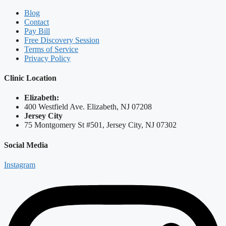
Blog
Contact
Pay Bill
Free Discovery Session
Terms of Service
Privacy Policy
Clinic Location
Elizabeth:
400 Westfield Ave. Elizabeth, NJ 07208
Jersey City
75 Montgomery St #501, Jersey City, NJ 07302
Social Media
Instagram