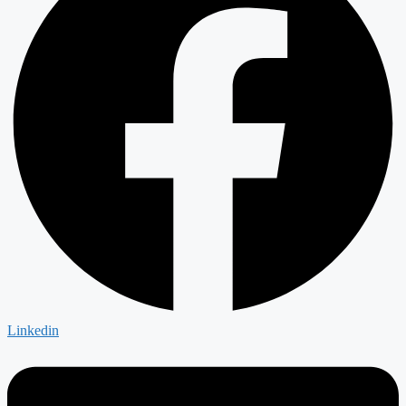
Linkedin