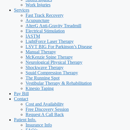
Work Injuries
Services
Fast Track Recovery
Acupuncture
AlterG Anti-Gravity Treadmill
Electrical Stimulation
IASTM
LightForce Laser Therapy
LSVT BIG For Parkinson’s Disease
Manual Therapy
McKenzie Spine Therapy
Neurological Physical Therapy
Shockwave Therapy
Squid Compression Therapy
The Running Spot
Vestibular Therapy & Rehabilitation
Kinesio Taping
Pay Bill
Contact
Cost and Availability
Free Discovery Session
Request A Call Back
Patient Info.
Insurance Info