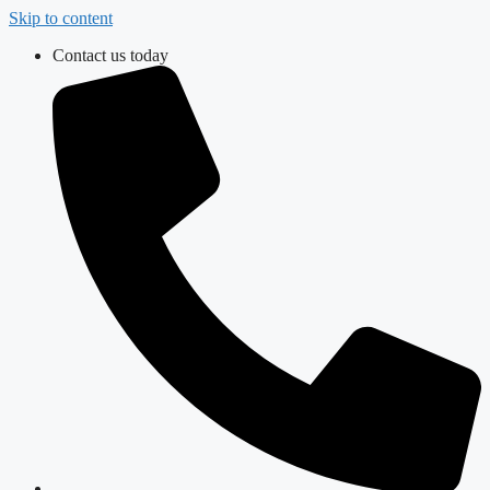
Skip to content
Contact us today