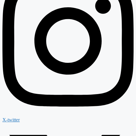
X-twitter