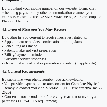
Compliance)
By providing your mobile number on our website, forms, chat,
scheduling pages, or any other communication channel, you
expressly consent to receive SMS/MMS messages from Complete
Physical Therapy.
4.1 Types of Messages You May Receive
By opting in, you consent to receive messages related to:
• Appointment reminders, confirmations, and updates
• Scheduling assistance
• Patient intake and visit preparation
• Billing/payment reminders
• Customer service responses
• Occasional educational or promotional content (if applicable)
4.2 Consent Requirements
By submitting your phone number, you acknowledge:
• You provide express, one to one consent for Complete Physical
Therapy to contact you via SMS/MMS. (FCC rule effective Jan 27,
2026)
• Consent is not a condition of receiving treatment or making a
purchase (TCPA/CTIA requirement).