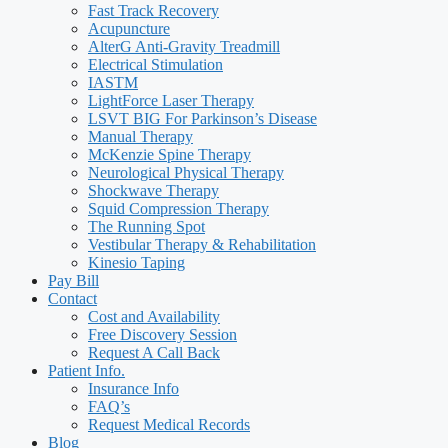
Fast Track Recovery
Acupuncture
AlterG Anti-Gravity Treadmill
Electrical Stimulation
IASTM
LightForce Laser Therapy
LSVT BIG For Parkinson’s Disease
Manual Therapy
McKenzie Spine Therapy
Neurological Physical Therapy
Shockwave Therapy
Squid Compression Therapy
The Running Spot
Vestibular Therapy & Rehabilitation
Kinesio Taping
Pay Bill
Contact
Cost and Availability
Free Discovery Session
Request A Call Back
Patient Info.
Insurance Info
FAQ’s
Request Medical Records
Blog