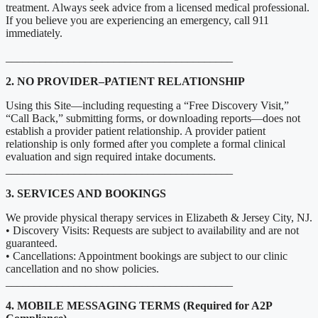
treatment. Always seek advice from a licensed medical professional.
If you believe you are experiencing an emergency, call 911
immediately.
________________________________________
2. NO PROVIDER–PATIENT RELATIONSHIP
Using this Site—including requesting a “Free Discovery Visit,”
“Call Back,” submitting forms, or downloading reports—does not
establish a provider patient relationship. A provider patient
relationship is only formed after you complete a formal clinical
evaluation and sign required intake documents.
________________________________________
3. SERVICES AND BOOKINGS
We provide physical therapy services in Elizabeth & Jersey City, NJ.
• Discovery Visits: Requests are subject to availability and are not
guaranteed.
• Cancellations: Appointment bookings are subject to our clinic
cancellation and no show policies.
________________________________________
4. MOBILE MESSAGING TERMS (Required for A2P