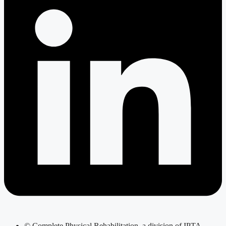
© Complete Physical Rehabilitation, a division of IPTA