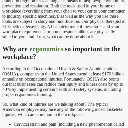
trained in ergonomics teaching as a means to help people with injury
prevention and resolution. Both the tools used in your home or
workplace (everything from your chair to your car to your computer
to industry-specific machinery), as well as the way you use these
tools, are subject to study and modification. Our physical therapist in
Elizabeth or Jersey City, NJ can determine if these tools and your
workplace requirements or home responsibilities are physically
suited to you, and if not, what can be done about it.
Why are
ergonomics
so important in the
workplace?
According to the Occupational Health & Safety Administration
(OSHA), companies in the United States spend at least $170 billion
annually on occupational injuries. Fortunately, OSHA also points
out that businesses can reduce their injury and illness costs by up to
40% by implementing certain health and safety systems, including
proper ergonomics training.
So, what kind of injuries are we talking about? The typical
American employee may face any of the following musculoskeletal
injuries, which are common in the workplace:
Cervical strain and pain (including a new phenomenon called