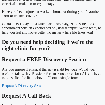
electrical stimulation or cryotherapy.
Have you been injured at work, at home, or during your favourite
sport or leisure activity?
Contact Us Today in Elizabeth or Jersey City, NJ to schedule an
appointment with an experienced physical therapist. We’re ready to
help you feel and move better, no matter where life takes you!
Do you need
help deciding
if we're the
right clinic
for you?
Request a FREE Discovery Session
Are you unsure if physical therapy is right for you? Would you
prefer to talk with a Physio before making a decision? All you have
to do is click the link below to fill out a simple form.
Request A Discovery Session
Request A Call Back