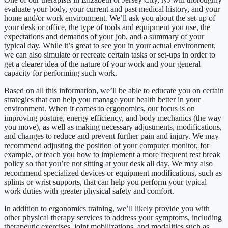
evaluate your body, your current and past medical history, and your
home and/or work environment. We’ll ask you about the set-up of
your desk or office, the type of tools and equipment you use, the
expectations and demands of your job, and a summary of your
typical day. While it’s great to see you in your actual environment,
we can also simulate or recreate certain tasks or set-ups in order to
get a clearer idea of the nature of your work and your general
capacity for performing such work.
Based on all this information, we’ll be able to educate you on certain
strategies that can help you manage your health better in your
environment. When it comes to ergonomics, our focus is on
improving posture, energy efficiency, and body mechanics (the way
you move), as well as making necessary adjustments, modifications,
and changes to reduce and prevent further pain and injury. We may
recommend adjusting the position of your computer monitor, for
example, or teach you how to implement a more frequent rest break
policy so that you’re not sitting at your desk all day. We may also
recommend specialized devices or equipment modifications, such as
splints or wrist supports, that can help you perform your typical
work duties with greater physical safety and comfort.
In addition to ergonomics training, we’ll likely provide you with
other physical therapy services to address your symptoms, including
therapeutic exercises, joint mobilizations, and modalities such as