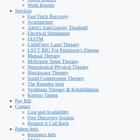
Work Injuries
Services
Fast Track Recovery
Acupuncture
AlterG Anti-Gravity Treadmill
Electrical Stimulation
IASTM
LightForce Laser Therapy
LSVT BIG For Parkinson’s Disease
Manual Therapy
McKenzie Spine Therapy
Neurological Physical Therapy
Shockwave Therapy
Squid Compression Therapy
The Running Spot
Vestibular Therapy & Rehabilitation
Kinesio Taping
Pay Bill
Contact
Cost and Availability
Free Discovery Session
Request A Call Back
Patient Info.
Insurance Info