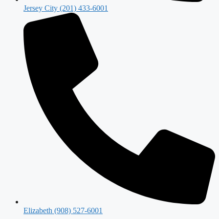
Jersey City (201) 433-6001
Elizabeth (908) 527-6001