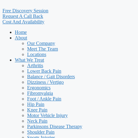
Free Discovery Session
Request A Call Back
Cost And Availability
Home
About
Our Company
Meet The Team
Locations
What We Treat
Arthritis
Lower Back Pain
Balance / Gait Disorders
Dizziness / Vertigo
Ergonomics
Fibromyalgia
Foot / Ankle Pain
Hip Pain
Knee Pain
Motor Vehicle Injury
Neck Pain
Parkinsons Disease Therapy
Shoulder Pain
Sports Injuries