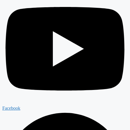
Facebook