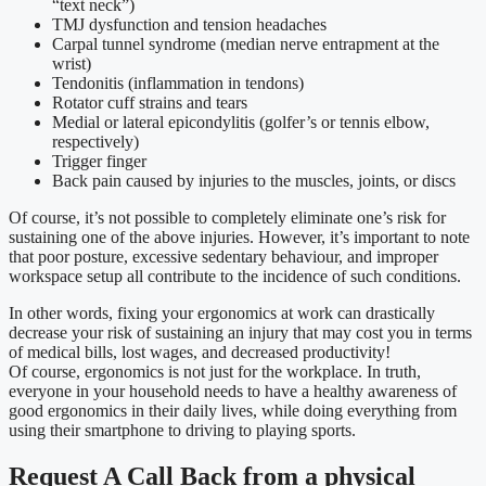
“text neck”)
TMJ dysfunction and tension headaches
Carpal tunnel syndrome (median nerve entrapment at the
wrist)
Tendonitis (inflammation in tendons)
Rotator cuff strains and tears
Medial or lateral epicondylitis (golfer’s or tennis elbow,
respectively)
Trigger finger
Back pain caused by injuries to the muscles, joints, or discs
Of course, it’s not possible to completely eliminate one’s risk for
sustaining one of the above injuries. However, it’s important to note
that poor posture, excessive sedentary behaviour, and improper
workspace setup all contribute to the incidence of such conditions.
In other words, fixing your ergonomics at work can drastically
decrease your risk of sustaining an injury that may cost you in terms
of medical bills, lost wages, and decreased productivity!
Of course, ergonomics is not just for the workplace. In truth,
everyone in your household needs to have a healthy awareness of
good ergonomics in their daily lives, while doing everything from
using their smartphone to driving to playing sports.
Request A Call Back from a physical