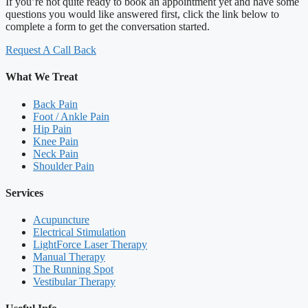
If you’re not quite ready to book an appointment yet and have some
questions you would like answered first, click the link below to
complete a form to get the conversation started.
Request A Call Back
What We Treat
Back Pain
Foot / Ankle Pain
Hip Pain
Knee Pain
Neck Pain
Shoulder Pain
Services
Acupuncture
Electrical Stimulation
LightForce Laser Therapy
Manual Therapy
The Running Spot
Vestibular Therapy