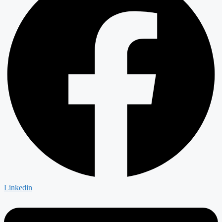
Linkedin