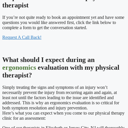
therapist
If you’re not quite ready to book an appointment yet and have some
questions you would like answered first, click the link below to
complete a form to get the conversation started.
Request A Call Back!
What should I expect during an
ergonomics
evaluation with my physical
therapist?
Simply treating the signs and symptoms of an injury won’t
necessarily prevent the injury from recurring again and again, at
least not until the factors leading to the issue are identified and
addressed. This is why an ergonomics evaluation is so critical for
both symptom resolution and injury prevention.
Here’s what you can expect when you come to our physical therapy
clinic for an assessment:
One of our therapists in Elizabeth or Jersey City, NJ will thoroughly