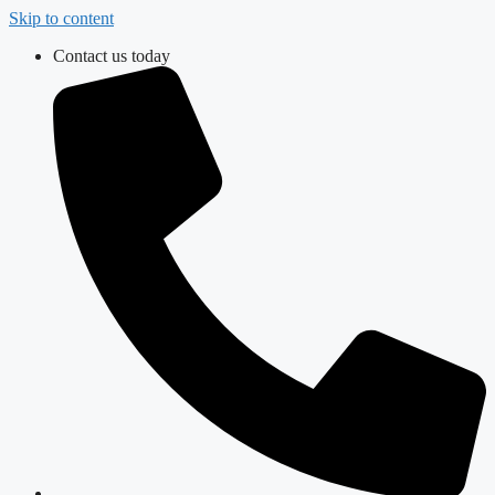
Skip to content
Contact us today