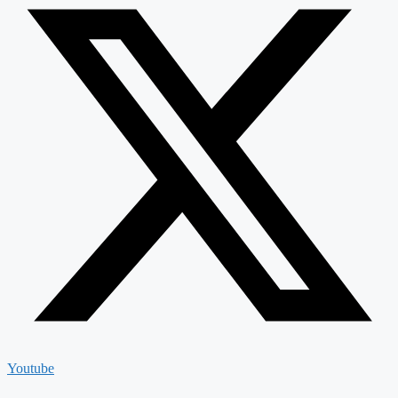
Youtube