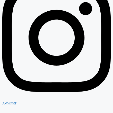
X-twitter