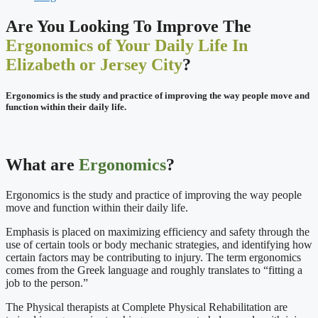
Are You Looking To Improve The
Ergonomics of Your Daily Life In
Elizabeth or Jersey City
?
Ergonomics is the study and practice of improving the way people move and
function within their daily life.
What are
Ergonomics
?
Ergonomics is the study and practice of improving the way people
move and function within their daily life.
Emphasis is placed on maximizing efficiency and safety through the
use of certain tools or body mechanic strategies, and identifying how
certain factors may be contributing to injury. The term ergonomics
comes from the Greek language and roughly translates to “fitting a
job to the person.”
The Physical therapists at Complete Physical Rehabilitation are