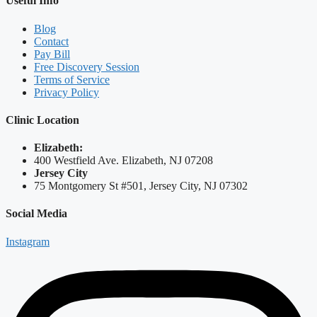
Useful Info
Blog
Contact
Pay Bill
Free Discovery Session
Terms of Service
Privacy Policy
Clinic Location
Elizabeth:
400 Westfield Ave. Elizabeth, NJ 07208
Jersey City
75 Montgomery St #501, Jersey City, NJ 07302
Social Media
Instagram