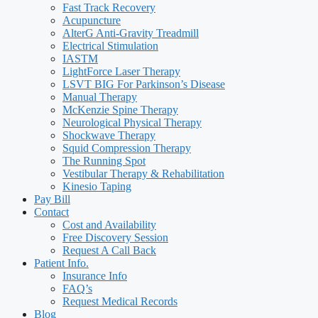
Fast Track Recovery
Acupuncture
AlterG Anti-Gravity Treadmill
Electrical Stimulation
IASTM
LightForce Laser Therapy
LSVT BIG For Parkinson’s Disease
Manual Therapy
McKenzie Spine Therapy
Neurological Physical Therapy
Shockwave Therapy
Squid Compression Therapy
The Running Spot
Vestibular Therapy & Rehabilitation
Kinesio Taping
Pay Bill
Contact
Cost and Availability
Free Discovery Session
Request A Call Back
Patient Info.
Insurance Info
FAQ’s
Request Medical Records
Blog