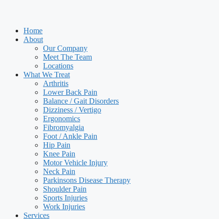
Home
About
Our Company
Meet The Team
Locations
What We Treat
Arthritis
Lower Back Pain
Balance / Gait Disorders
Dizziness / Vertigo
Ergonomics
Fibromyalgia
Foot / Ankle Pain
Hip Pain
Knee Pain
Motor Vehicle Injury
Neck Pain
Parkinsons Disease Therapy
Shoulder Pain
Sports Injuries
Work Injuries
Services