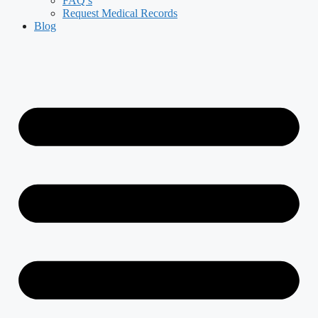
FAQ’s
Request Medical Records
Blog