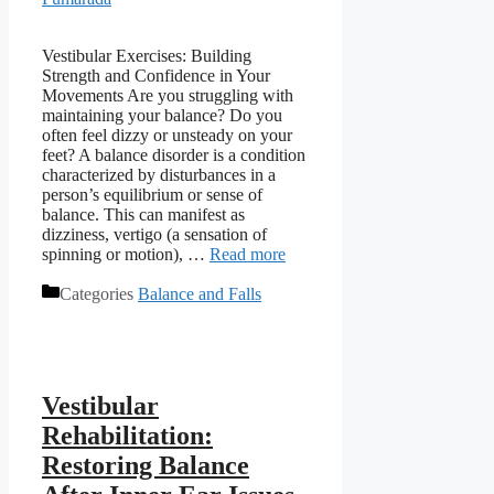
Vestibular Exercises: Building
Strength and Confidence in Your
Movements Are you struggling with
maintaining your balance? Do you
often feel dizzy or unsteady on your
feet? A balance disorder is a condition
characterized by disturbances in a
person’s equilibrium or sense of
balance. This can manifest as
dizziness, vertigo (a sensation of
spinning or motion), …
Read more
Categories
Balance and Falls
Vestibular
Rehabilitation:
Restoring Balance