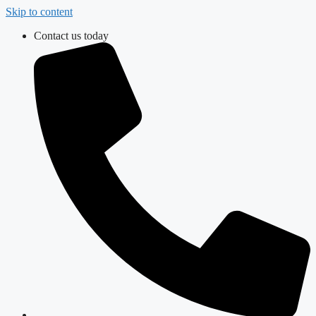
Skip to content
Contact us today