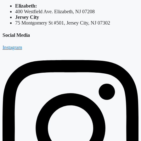
Elizabeth:
400 Westfield Ave. Elizabeth, NJ 07208
Jersey City
75 Montgomery St #501, Jersey City, NJ 07302
Social Media
Instagram