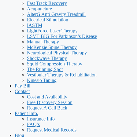
Fast Track Recovery
Acupuncture
AlterG Anti-Gravity Treadmill
Electrical Stimulation
IASTM
LightForce Laser Therapy
LSVT BIG For Parkinson’s Disease
Manual Therapy
McKenzie Spine Therapy
Neurological Physical Therapy
Shockwave Therapy
Squid Compression Therapy
The Running Spot
Vestibular Therapy & Rehabilitation
Kinesio Taping
Pay Bill
Contact
Cost and Availability
Free Discovery Session
Request A Call Back
Patient Info.
Insurance Info
FAQ’s
Request Medical Records
Blog