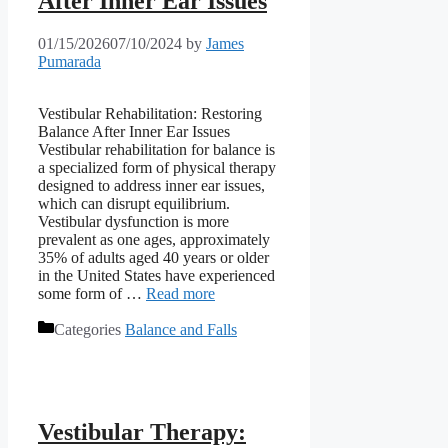
After Inner Ear Issues
01/15/2026
07/10/2024
by
James
Pumarada
Vestibular Rehabilitation: Restoring
Balance After Inner Ear Issues
Vestibular rehabilitation for balance is
a specialized form of physical therapy
designed to address inner ear issues,
which can disrupt equilibrium.
Vestibular dysfunction is more
prevalent as one ages, approximately
35% of adults aged 40 years or older
in the United States have experienced
some form of …
Read more
Categories
Balance and Falls
Vestibular Therapy: