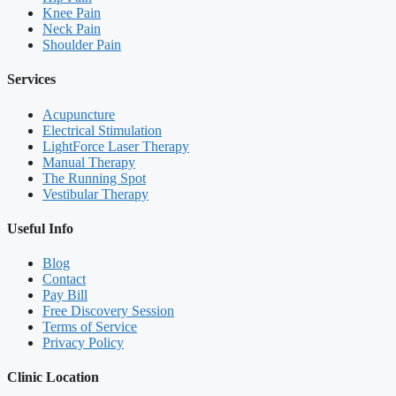
Knee Pain
Neck Pain
Shoulder Pain
Services
Acupuncture
Electrical Stimulation
LightForce Laser Therapy
Manual Therapy
The Running Spot
Vestibular Therapy
Useful Info
Blog
Contact
Pay Bill
Free Discovery Session
Terms of Service
Privacy Policy
Clinic Location