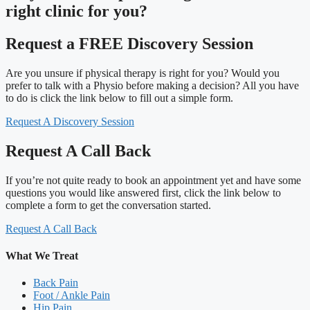
right clinic
for you?
Request a FREE Discovery Session
Are you unsure if physical therapy is right for you? Would you
prefer to talk with a Physio before making a decision? All you have
to do is click the link below to fill out a simple form.
Request A Discovery Session
Request A Call Back
If you’re not quite ready to book an appointment yet and have some
questions you would like answered first, click the link below to
complete a form to get the conversation started.
Request A Call Back
What We Treat
Back Pain
Foot / Ankle Pain
Hip Pain