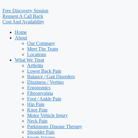
Free Discovery Session
Request A Call Back
Cost And Availability
Home
About
Our Company
Meet The Team
Locations
What We Treat
Arthritis
Lower Back Pain
Balance / Gait Disorders
Dizziness / Vertigo
Ergonomics
Fibromyalgia
Foot / Ankle Pain
Hip Pain
Knee Pain
Motor Vehicle Injury
Neck Pain
Parkinsons Disease Therapy
Shoulder Pain
Sports Injuries