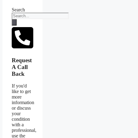
Search
Request
A Call
Back
If you'd
like to get
more
information
or discuss
your
condition
with a
professional,
use the