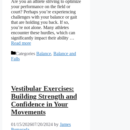
Are you an athlete striving to optimize
your performance on the field or
court? Perhaps you’re experiencing
challenges with your balance or gait
that are holding you back. If so,
you’re not alone. Many athletes
encounter these hurdles, which can
significantly impact their ability …
Read more
Categories
Balance
,
Balance and
Falls
Vestibular Exercises:
Building Strength and
Confidence in Your
Movements
01/15/2026
07/20/2024
by
James
Pumarada