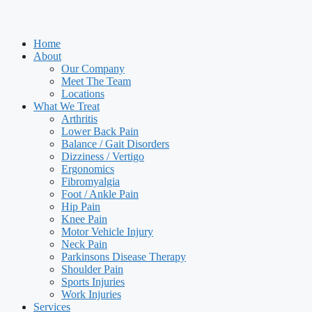
Home
About
Our Company
Meet The Team
Locations
What We Treat
Arthritis
Lower Back Pain
Balance / Gait Disorders
Dizziness / Vertigo
Ergonomics
Fibromyalgia
Foot / Ankle Pain
Hip Pain
Knee Pain
Motor Vehicle Injury
Neck Pain
Parkinsons Disease Therapy
Shoulder Pain
Sports Injuries
Work Injuries
Services