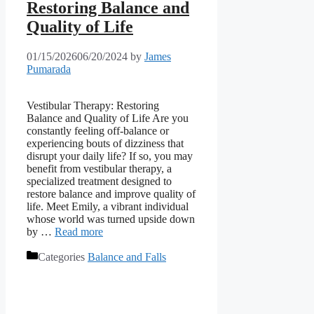
Restoring Balance and
Quality of Life
01/15/2026
06/20/2024
by
James
Pumarada
Vestibular Therapy: Restoring
Balance and Quality of Life Are you
constantly feeling off-balance or
experiencing bouts of dizziness that
disrupt your daily life? If so, you may
benefit from vestibular therapy, a
specialized treatment designed to
restore balance and improve quality of
life. Meet Emily, a vibrant individual
whose world was turned upside down
by …
Read more
Categories
Balance and Falls