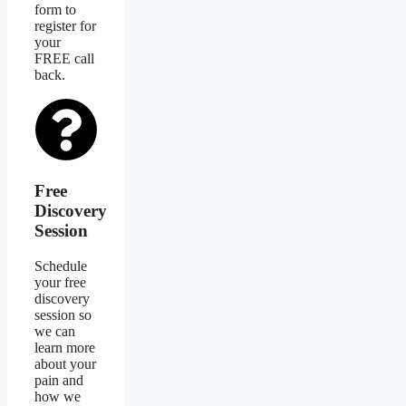
form to
register for
your
FREE call
back.
Free
Discovery
Session
Schedule
your free
discovery
session so
we can
learn more
about your
pain and
how we