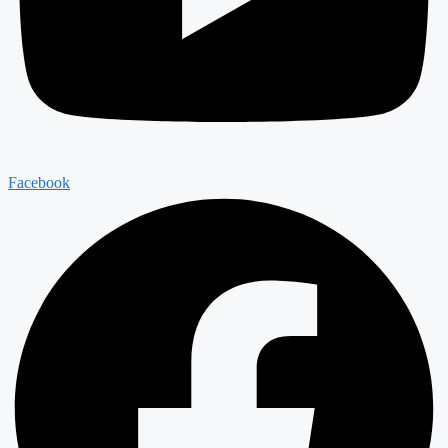
Facebook