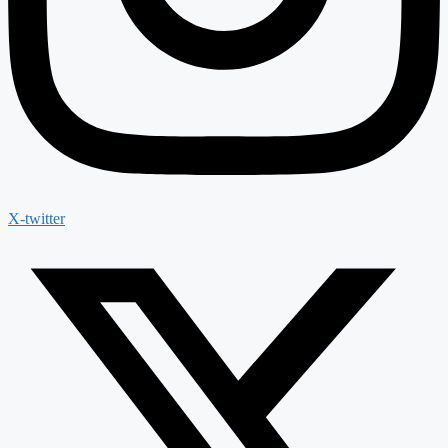
X-twitter