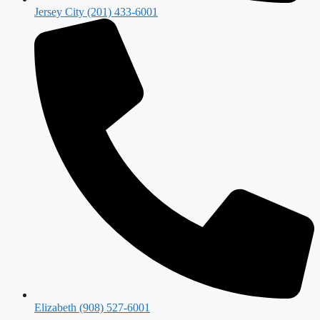
Jersey City (201) 433-6001
Elizabeth (908) 527-6001