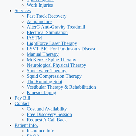
Work Injuries
Services
Fast Track Recovery
Acupuncture
AlterG Anti-Gravity Treadmill
Electrical Stimulation
IASTM
LightForce Laser Therapy
LSVT BIG For Parkinson’s Disease
Manual Therapy
McKenzie Spine Therapy
Neurological Physical Therapy
Shockwave Therapy
Squid Compression Therapy
The Running Spot
Vestibular Therapy & Rehabilitation
Kinesio Taping
Pay Bill
Contact
Cost and Availability
Free Discovery Session
Request A Call Back
Patient Info.
Insurance Info