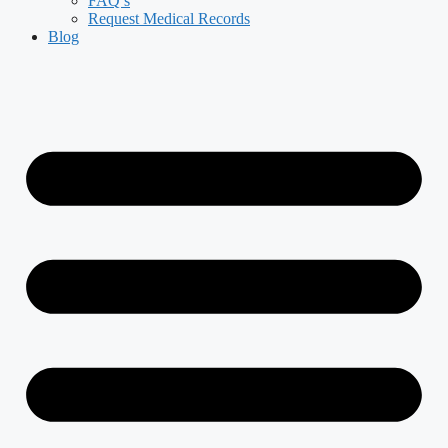
FAQ’s
Request Medical Records
Blog