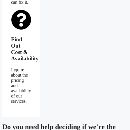
can fix it.
Find
Out
Cost &
Availability
Inquire
about the
pricing
and
availability
of our
services.
Do you need
help deciding
if we're the