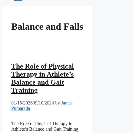
Balance and Falls
The Role of Physical
Therapy in Athlete’s
Balance and Gait
Training
01/15/2026
09/10/2024
by
James
Pumarada
The Role of Physical Therapy in
Athlete’s Balance and Gait Training