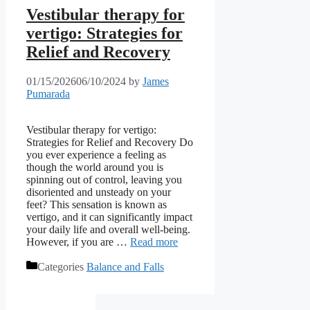
Vestibular therapy for
vertigo: Strategies for
Relief and Recovery
01/15/2026
06/10/2024
by
James
Pumarada
Vestibular therapy for vertigo:
Strategies for Relief and Recovery Do
you ever experience a feeling as
though the world around you is
spinning out of control, leaving you
disoriented and unsteady on your
feet? This sensation is known as
vertigo, and it can significantly impact
your daily life and overall well-being.
However, if you are …
Read more
Categories
Balance and Falls