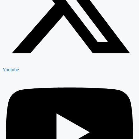
Youtube