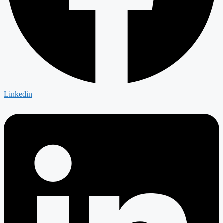
Linkedin